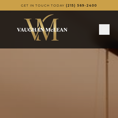
Skip to main content
GET IN TOUCH TODAY
(215) 569-2400