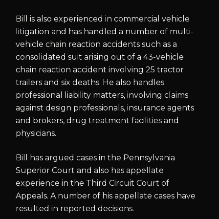
Bill is also experienced in commercial vehicle
litigation and has handled a number of multi-
vehicle chain reaction accidents such as a
consolidated suit arising out of a 43-vehicle
chain reaction accident involving 25 tractor
trailers and six deaths. He also handles
professional liability matters, involving claims
against design professionals, insurance agents
and brokers, drug treatment facilities and
physicians.
Bill has argued cases in the Pennsylvania
Superior Court and also has appellate
experience in the Third Circuit Court of
Appeals. A number of his appellate cases have
resulted in reported decisions.