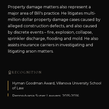
Property damage matters also represent a
major area of Bill's practice. He litigates multi-
million dollar property damage cases caused by
alleged construction defects, and also caused
by discrete events – fire, explosion, collapse,
sprinkler discharge, flooding and mold. He also
assists insurance carriers in investigating and
litigating arson matters.
RECOGNITION
Hyman Goodman Award, Villanova University School
of Law
Pennsylvania Super Lawyers, 2015-2016