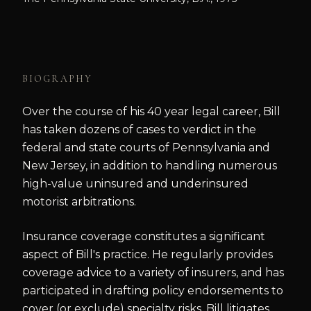
BIOGRAPHY
Over the course of his 40 year legal career, Bill
has taken dozens of cases to verdict in the
federal and state courts of Pennsylvania and
New Jersey, in addition to handling numerous
high-value uninsured and underinsured
motorist arbitrations.
Insurance coverage constitutes a significant
aspect of Bill's practice. He regularly provides
coverage advice to a variety of insurers, and has
participated in drafting policy endorsements to
cover (or exclude) specialty risks. Bill litigates