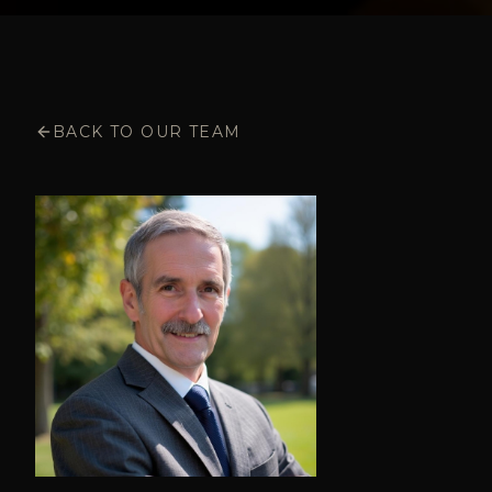
BACK TO OUR TEAM