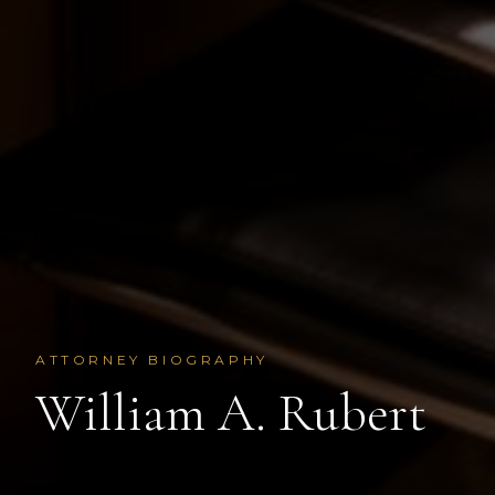
ATTORNEY BIOGRAPHY
William A. Rubert