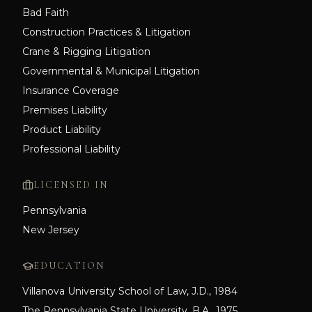
Bad Faith
Construction Practices & Litigation
Crane & Rigging Litigation
Governmental & Municipal Litigation
Insurance Coverage
Premises Liability
Product Liability
Professional Liability
LICENSED IN
Pennsylvania
New Jersey
EDUCATION
Villanova University School of Law, J.D., 1984
The Pennsylvania State University, B.A., 1975