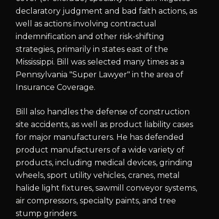
declaratory judgment and bad faith actions, as
well as actions involving contractual
indemnification and other risk-shifting
strategies, primarily in states east of the
Mississippi. Bill was selected many times as a
Pennsylvania "Super Lawyer" in the area of
Insurance Coverage.
Bill also handles the defense of construction
site accidents, as well as product liability cases
for major manufacturers. He has defended
product manufacturers of a wide variety of
products, including medical devices, grinding
wheels, sport utility vehicles, cranes, metal
halide light fixtures, sawmill conveyor systems,
air compressors, specialty paints, and tree
stump grinders.