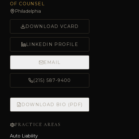
OF COUNSEL
Philadelphia
DOWNLOAD VCARD
LINKEDIN PROFILE
EMAIL
(215) 587-9400
DOWNLOAD BIO (PDF)
PRACTICE AREAS
Auto Liability