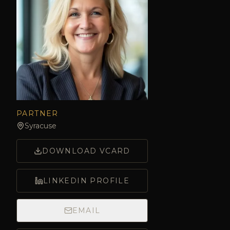
PARTNER
Syracuse
DOWNLOAD VCARD
LINKEDIN PROFILE
EMAIL