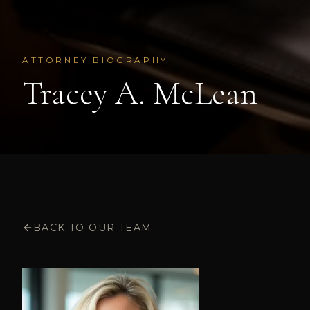
ATTORNEY BIOGRAPHY
Tracey A. McLean
BACK TO OUR TEAM