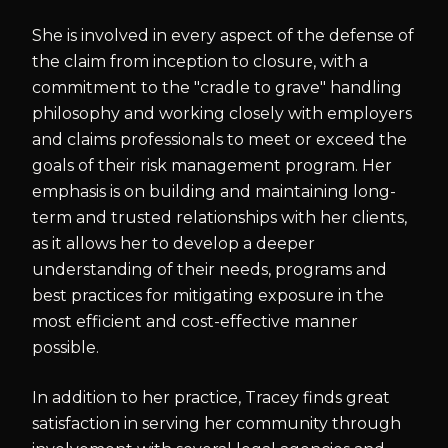
She is involved in every aspect of the defense of
the claim from inception to closure, with a
commitment to the "cradle to grave" handling
philosophy and working closely with employers
and claims professionals to meet or exceed the
goals of their risk management program. Her
emphasis is on building and maintaining long-
term and trusted relationships with her clients,
as it allows her to develop a deeper
understanding of their needs, programs and
best practices for mitigating exposure in the
most efficient and cost-effective manner
possible.
In addition to her practice, Tracey finds great
satisfaction in serving her community through