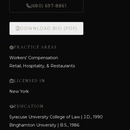
(680) 697-8861
DOWNLOAD BIO (PDF)
PRACTICE AREAS
Workers' Compensation
Retail, Hospitality, & Restaurants
LICENSED IN
New York
EDUCATION
Syracuse University College of Law | J.D., 1990
Binghamton University | B.S., 1986