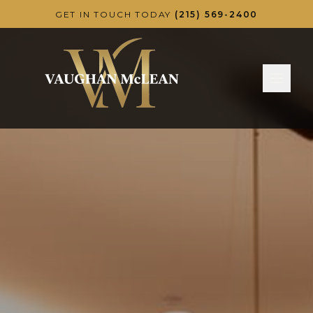
Skip to main content
GET IN TOUCH TODAY
(215) 569-2400