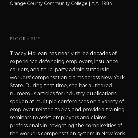
Orange County Community College | A.A., 1984
BIOGRAPHY
Tracey McLean has nearly three decades of
experience defending employers, insurance
carriers, and third-party administrators in
workers' compensation claims across New York
State. During that time, she has authored
numerous articles for industry publications,
spoken at multiple conferences on a variety of
employer-related topics, and provided training
seminars to assist employers and claims
professionals in navigating the complexities of
the workers compensation system in New York.