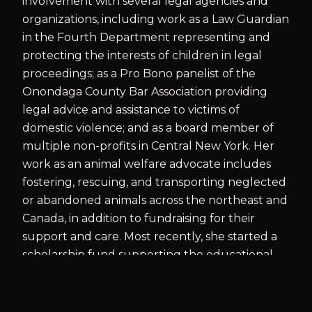
involvement with several legal agencies and
organizations, including work as a Law Guardian
in the Fourth Department representing and
protecting the interests of children in legal
proceedings; as a Pro Bono panelist of the
Onondaga County Bar Association providing
legal advice and assistance to victims of
domestic violence; and as a board member of
multiple non-profits in Central New York. Her
work as an animal welfare advocate includes
fostering, rescuing, and transporting neglected
or abandoned animals across the northeast and
Canada, in addition to fundraising for their
support and care. Most recently, she started a
scholarship fund supporting the educational
needs of girls living in a remote village in Papua
New Guinea that was created in appreciation
for the village's assistance in recovering the