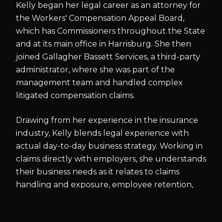
Kelly began her legal career as an attorney for
the Workers' Compensation Appeal Board,
which has Commissioners throughout the State
and at its main office in Harrisburg. She then
joined Gallagher Bassett Services, a third-party
administrator, where she was part of the
management team and handled complex
litigated compensation claims.
Drawing from her experience in the insurance
industry, Kelly blends legal experience with
actual day-to-day business strategy. Working in
claims directly with employers, she understands
their business needs as it relates to claims
handling and exposure, employee retention,
and various other concerns.