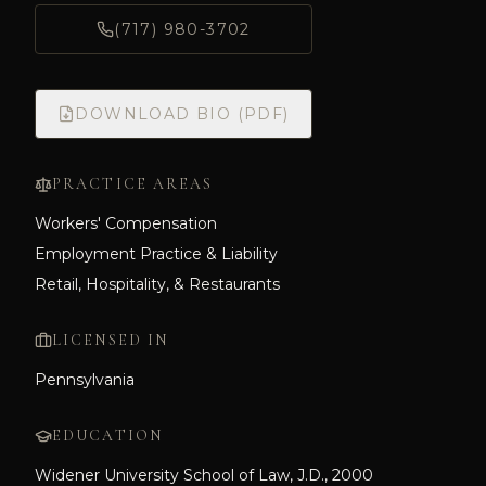
(717) 980-3702
DOWNLOAD BIO (PDF)
PRACTICE AREAS
Workers' Compensation
Employment Practice & Liability
Retail, Hospitality, & Restaurants
LICENSED IN
Pennsylvania
EDUCATION
Widener University School of Law, J.D., 2000