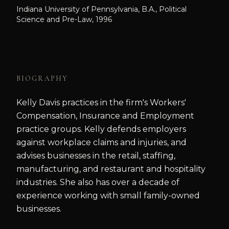
Indiana University of Pennsylvania, B.A., Political
Science and Pre-Law, 1996
BIOGRAPHY
Kelly Davis practices in the firm's Workers'
Compensation, Insurance and Employment
practice groups. Kelly defends employers
against workplace claims and injuries, and
advises businesses in the retail, staffing,
manufacturing, and restaurant and hospitality
industries. She also has over a decade of
experience working with small family-owned
businesses.