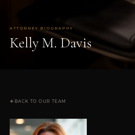
ATTORNEY BIOGRAPHY
Kelly M. Davis
BACK TO OUR TEAM