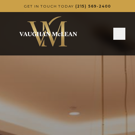
Skip to main content
GET IN TOUCH TODAY
(215) 569-2400