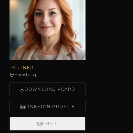
PARTNER
Harrisburg
DOWNLOAD VCARD
LINKEDIN PROFILE
EMAIL