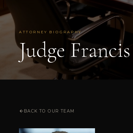
ATTORNEY BIOGRAPHY
Judge Francis 
BACK TO OUR TEAM