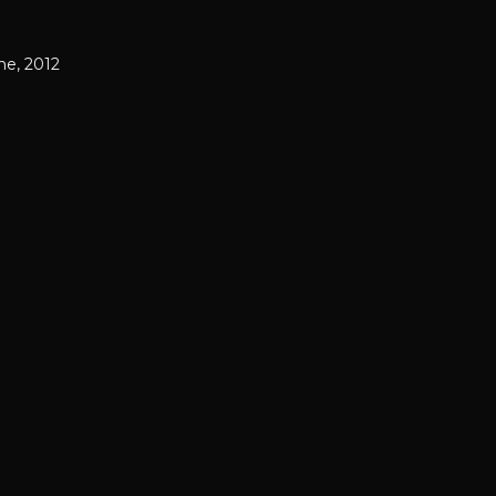
ne, 2012