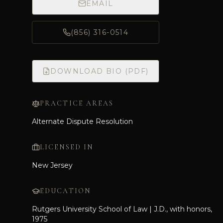
EMAIL
(856) 316-0514
DOWNLOAD BIO (PDF)
PRACTICE AREAS
Alternate Dispute Resolution
LICENSED IN
New Jersey
EDUCATION
Rutgers University School of Law | J.D., with honors,
1975