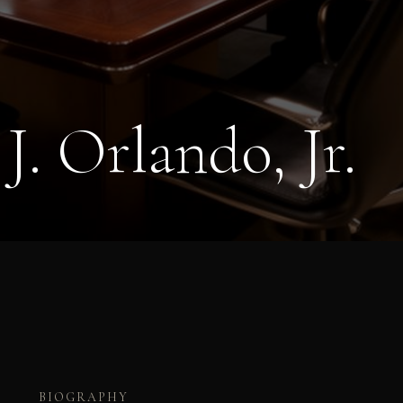
J. Orlando, Jr.
BIOGRAPHY