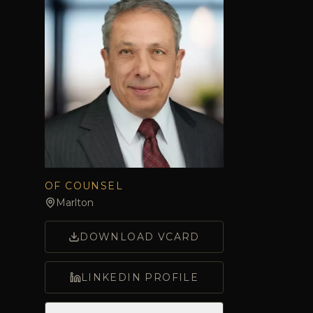
OF COUNSEL
Marlton
DOWNLOAD VCARD
LINKEDIN PROFILE