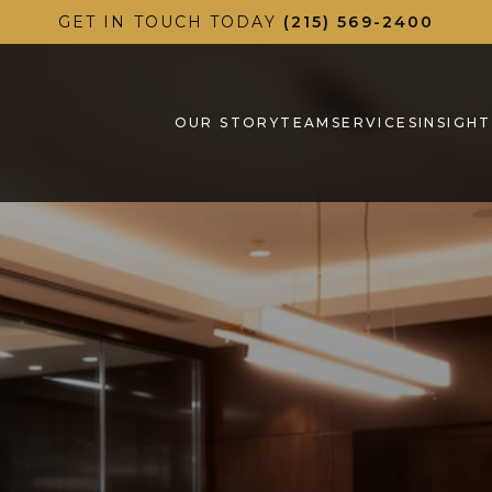
GET IN TOUCH TODAY
(215) 569-2400
OUR STORY
TEAM
SERVICES
INSIGHT