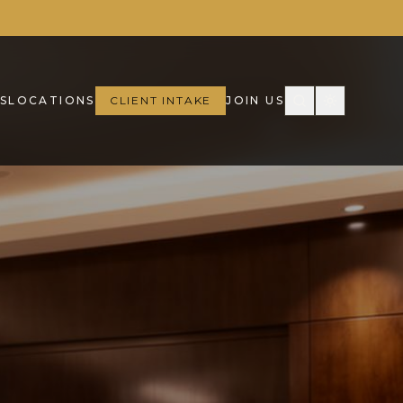
S
LOCATIONS
CLIENT INTAKE
JOIN US