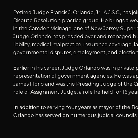
Retired Judge Francis J. Orlando, Jr., A.J.S.C., has 
Dispute Resolution practice group. He brings a wea
in the Camden Vicinage, one of New Jersey Superior
Judge Orlando has presided over and managed hu
liability, medical malpractice, insurance coverage,
governmental disputes, employment, and election 
Earlier in his career, Judge Orlando was in private 
representation of government agencies. He was ap
James Florio and was the Presiding Judge of the Ci
role of Assignment Judge, a role he held for 16 year
In addition to serving four years as mayor of the
Orlando has served on numerous judicial councils