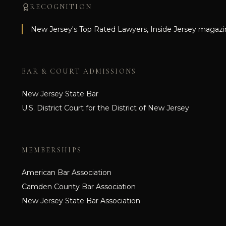
RECOGNITION
New Jersey's Top Rated Lawyers, Inside Jersey magazi
BAR & COURT ADMISSIONS
New Jersey State Bar
U.S. District Court for the District of New Jersey
MEMBERSHIPS
American Bar Association
Camden County Bar Association
New Jersey State Bar Association