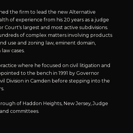
joined the firm to lead the new Alternative
lth of experience from his 20 years as a judge
 Court's largest and most active subdivisions.
ndreds of complex matters involving products
 land use and zoning law, eminent domain,
law cases.
practice where he focused on civil litigation and
pointed to the bench in 1991 by Governor
vil Division in Camden before stepping into the
s.
 Borough of Haddon Heights, New Jersey, Judge
 and committees.