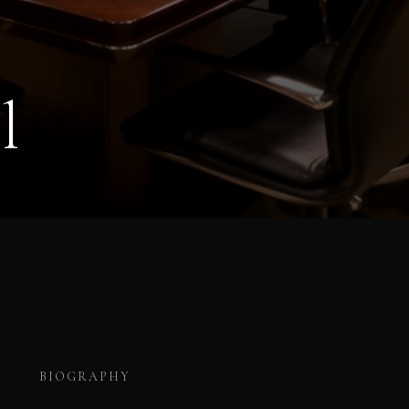
l
BIOGRAPHY