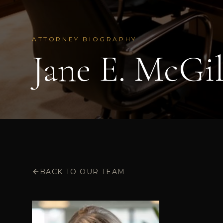
ATTORNEY BIOGRAPHY
Jane E. McGil
BACK TO OUR TEAM