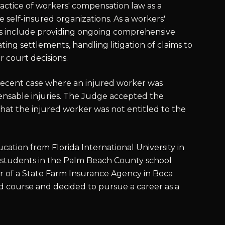
ractice of workers' compensation law as a
re self-insured organizations. As a workers'
ies include providing ongoing comprehensive
ing settlements, handling litigation of claims to
r court decisions.
 recent case where an injured worker was
ensable injuries. The Judge accepted the
 that the injured worker was not entitled to the
tion from Florida International University in
 students in the Palm Beach County school
ner of a State Farm Insurance Agency in Boca
ed course and decided to pursue a career as a