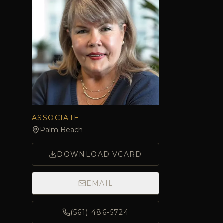
ASSOCIATE
Palm Beach
DOWNLOAD VCARD
EMAIL
(561) 486-5724