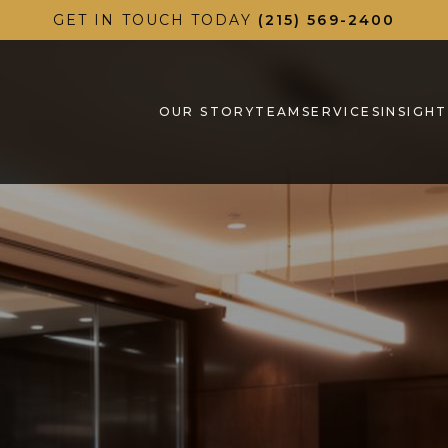
GET IN TOUCH TODAY
(215) 569-2400
OUR STORY
TEAM
SERVICES
INSIGHT