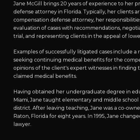
Jane McGill brings 20 years of experience to her p
defense attorney in Florida. Typically, her clients a
compensation defense attorney, her responsibilit
evaluation of cases with recommendations, negotiat
trial, and representing clients in the appeal of lowe
Examples of successfully litigated cases include a
seeking continuing medical benefits for the comp
opinions of the client's expert witnesses in finding
claimed medical benefits.
Having obtained her undergraduate degree in educa
Miami, Jane taught elementary and middle school
district. After leaving teaching, Jane was a co-ow
Raton, Florida for eight years. In 1995, Jane chang
lawyer.