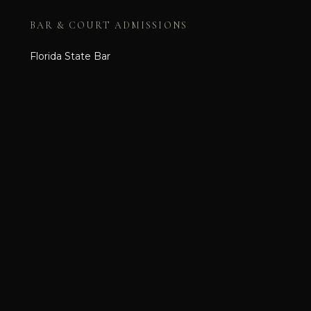
BAR & COURT ADMISSIONS
Florida State Bar