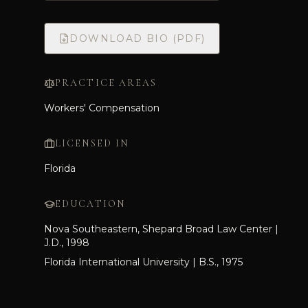
DOWNLOAD BIO (PDF)
PRACTICE AREAS
Workers' Compensation
LICENSED IN
Florida
EDUCATION
Nova Southeastern, Shepard Broad Law Center |
J.D., 1998
Florida International University | B.S., 1975