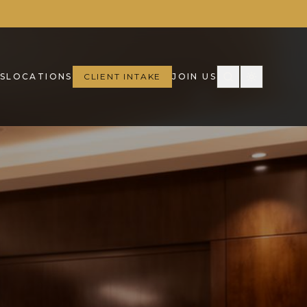
S
LOCATIONS
CLIENT INTAKE
JOIN US