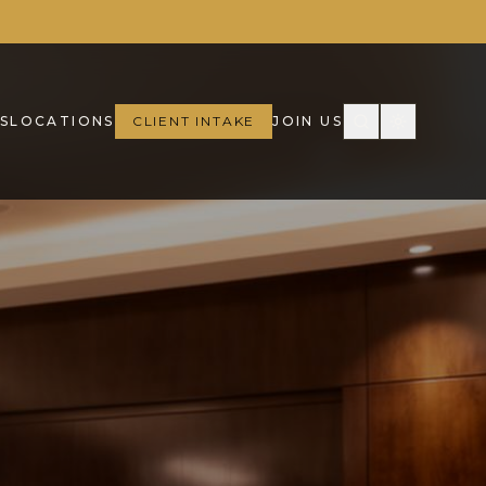
S
LOCATIONS
CLIENT INTAKE
JOIN US