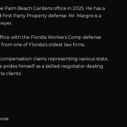
e Palm Beach Gardens office in 2025. He has a
First Party Property defense. Mr. Margre is a
awyer.
fice with the Florida Workers Comp defense
from one of Florida's oldest law firms.
 compensation claims representing various state,
 prides himself as a skilled negotiator dealing
s clients.
orida