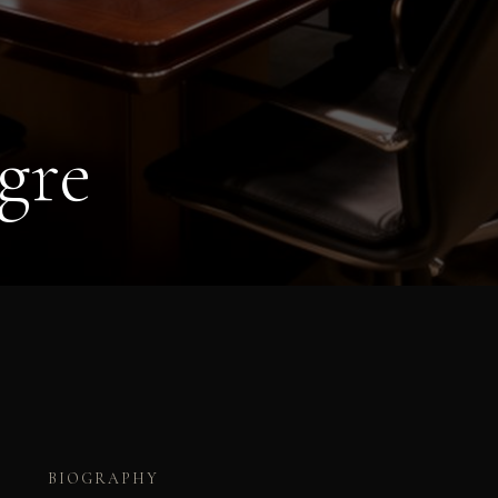
gre
BIOGRAPHY