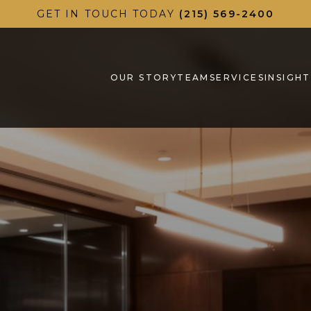
GET IN TOUCH TODAY
(215) 569-2400
OUR STORY
TEAM
SERVICES
INSIGHT