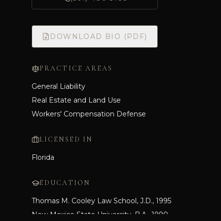
DOWNLOAD BIO (PDF)
PRACTICE AREAS
General Liability
Real Estate and Land Use
Workers' Compensation Defense
LICENSED IN
Florida
EDUCATION
Thomas M. Cooley Law School, J.D., 1995
New Mexico State University, B.A., 1990