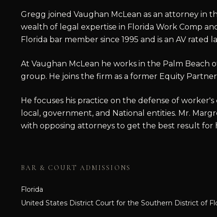
Gregg joined Vaughan McLean as an attorney in th
wealth of legal expertise in Florida Work Comp and 
Florida bar member since 1995 and is an AV rated l
At Vaughan McLean he works in the Palm Beach of
group. He joins the firm as a former Equity Partner 
He focuses his practice on the defense of worker's
local, government, and National entities. Mr. Margre
with opposing attorneys to get the best result for hi
BAR & COURT ADMISSIONS
Florida
United States District Court for the Southern District of Fl