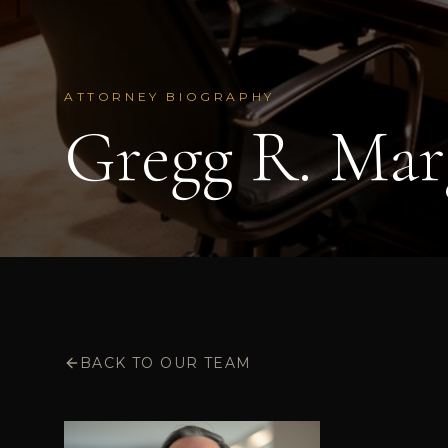
ATTORNEY BIOGRAPHY
Gregg R. Mar
BACK TO OUR TEAM