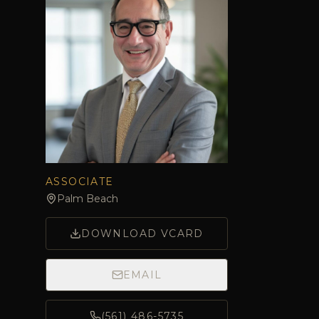
ASSOCIATE
Palm Beach
DOWNLOAD VCARD
EMAIL
(561) 486-5735