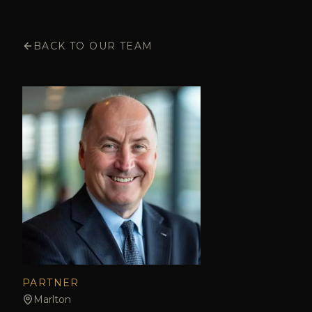
BACK TO OUR TEAM
PARTNER
Marlton