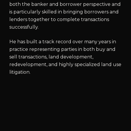
both the banker and borrower perspective and
is particularly skilled in bringing borrowers and
lenders together to complete transactions
successfully.
He has built a track record over many years in
practice representing parties in both buy and
sell transactions, land development,
redevelopment, and highly specialized land use
litigation.
BAR & COURT ADMISSIONS
New Jersey
U.S. District Court for the District of New Jersey
U.S. District Court for the Eastern District of