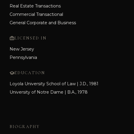
Real Estate Transactions
Commercial Transactional
General Corporate and Business
LICENSED IN
New Jersey
Pennsylvania
EDUCATION
Loyola University School of Law | J.D., 1981
University of Notre Dame | B.A., 1978
BIOGRAPHY