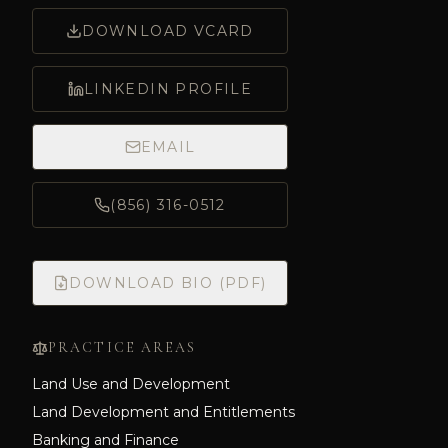
DOWNLOAD VCARD
LINKEDIN PROFILE
EMAIL
(856) 316-0512
DOWNLOAD BIO (PDF)
PRACTICE AREAS
Land Use and Development
Land Development and Entitlements
Banking and Finance