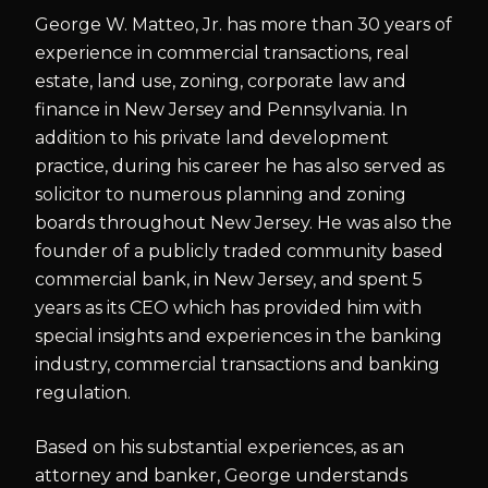
George W. Matteo, Jr. has more than 30 years of
experience in commercial transactions, real
estate, land use, zoning, corporate law and
finance in New Jersey and Pennsylvania. In
addition to his private land development
practice, during his career he has also served as
solicitor to numerous planning and zoning
boards throughout New Jersey. He was also the
founder of a publicly traded community based
commercial bank, in New Jersey, and spent 5
years as its CEO which has provided him with
special insights and experiences in the banking
industry, commercial transactions and banking
regulation.
Based on his substantial experiences, as an
attorney and banker, George understands