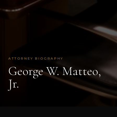
ATTORNEY BIOGRAPHY
George W. Matteo,
Jr.