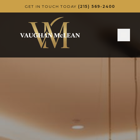
Skip to main content
GET IN TOUCH TODAY
(215) 569-2400