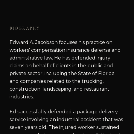
BIOGRAPHY
Edward A. Jacobson focuses his practice on
workers' compensation insurance defense and
administrative law. He has defended injury
claims on behalf of clients in the public and
private sector, including the State of Florida
and companies related to the trucking,
construction, landscaping, and restaurant
industries.
Ed successfully defended a package delivery
service involving an industrial accident that was
seven years old. The injured worker sustained