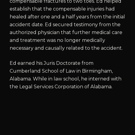
compensable fractures to two toes. Ed helped
establish that the compensable injuries had
healed after one and a half years from the initial
accident date. Ed secured testimony from the
authorized physician that further medical care
and treatment was no longer medically
necessary and causally related to the accident.
Ed earned his Juris Doctorate from
Cumberland School of Law in Birmingham,
Alabama. While in law school, he interned with
the Legal Services Corporation of Alabama.
BAR & COURT ADMISSIONS
Florida State Bar
U.S. District Court for the Middle District of Florida