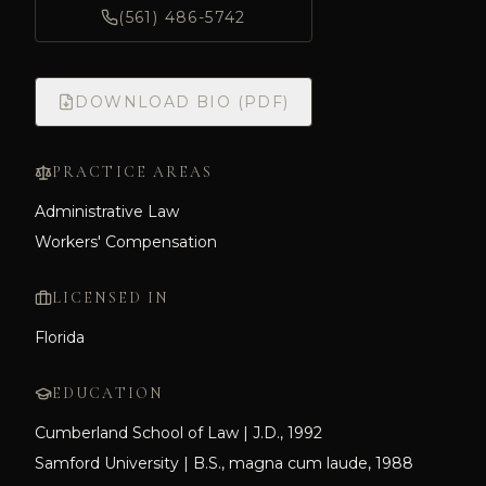
(561) 486-5742
DOWNLOAD BIO (PDF)
PRACTICE AREAS
Administrative Law
Workers' Compensation
LICENSED IN
Florida
EDUCATION
Cumberland School of Law | J.D., 1992
Samford University | B.S., magna cum laude, 1988