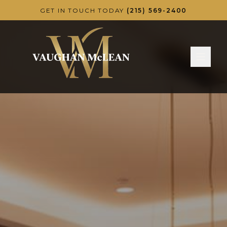
Skip to main content
GET IN TOUCH TODAY
(215) 569-2400