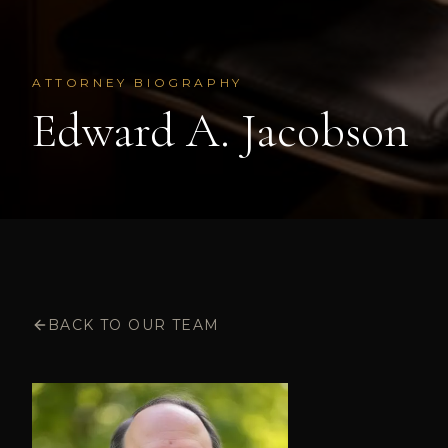
ATTORNEY BIOGRAPHY
Edward A. Jacobson
BACK TO OUR TEAM