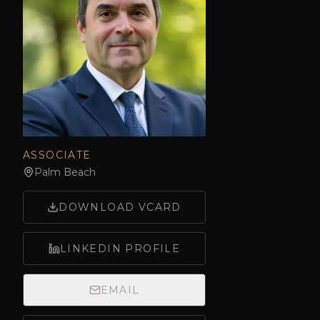
ASSOCIATE
Palm Beach
DOWNLOAD VCARD
LINKEDIN PROFILE
EMAIL