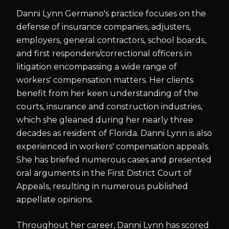
Danni Lynn Germano's practice focuses on the
defense of insurance companies, adjusters,
employers, general contractors, school boards,
and first responders/correctional officers in
litigation encompassing a wide range of
workers' compensation matters. Her clients
benefit from her keen understanding of the
courts, insurance and construction industries,
which she gleaned during her nearly three
decades as resident of Florida. Danni Lynn is also
experienced in workers' compensation appeals.
She has briefed numerous cases and presented
oral arguments in the First District Court of
Appeals, resulting in numerous published
appellate opinions.
Throughout her career, Danni Lynn has scored