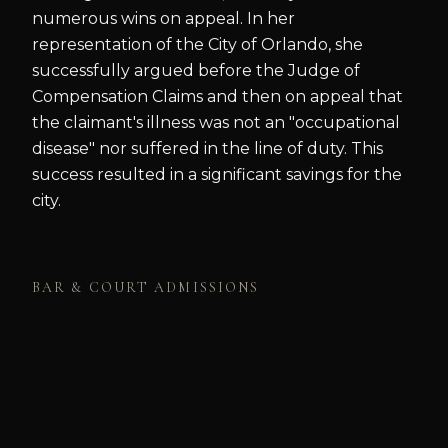
numerous wins on appeal. In her
representation of the City of Orlando, she
successfully argued before the Judge of
Compensation Claims and then on appeal that
the claimant's illness was not an "occupational
disease" nor suffered in the line of duty. This
success resulted in a significant savings for the
city.
BAR & COURT ADMISSIONS
Florida State Bar
MEMBERSHIPS