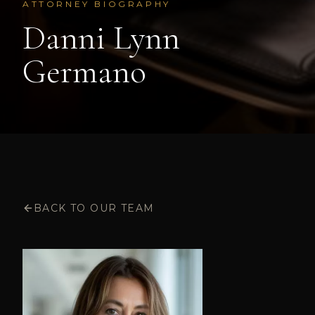
ATTORNEY BIOGRAPHY
Danni Lynn
Germano
BACK TO OUR TEAM