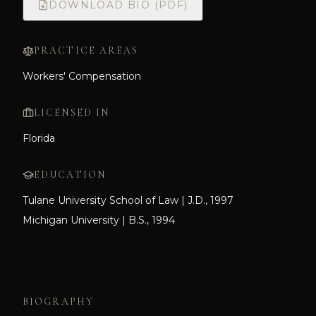
DOWNLOAD BIO (PDF)
PRACTICE AREAS
Workers' Compensation
LICENSED IN
Florida
EDUCATION
Tulane University School of Law | J.D., 1997
Michigan University | B.S., 1994
BIOGRAPHY