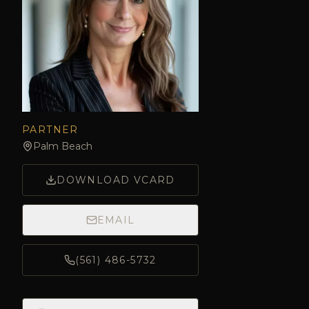
PARTNER
Palm Beach
DOWNLOAD VCARD
EMAIL
(561) 486-5732