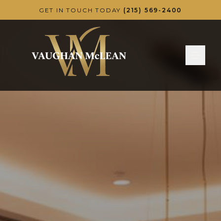
Skip to main content
GET IN TOUCH TODAY
(215) 569-2400