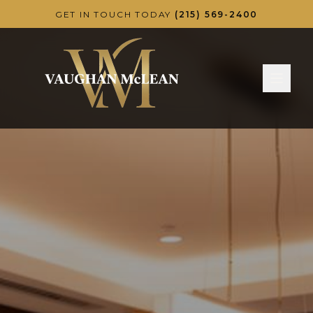
Skip to main content
GET IN TOUCH TODAY
(215) 569-2400