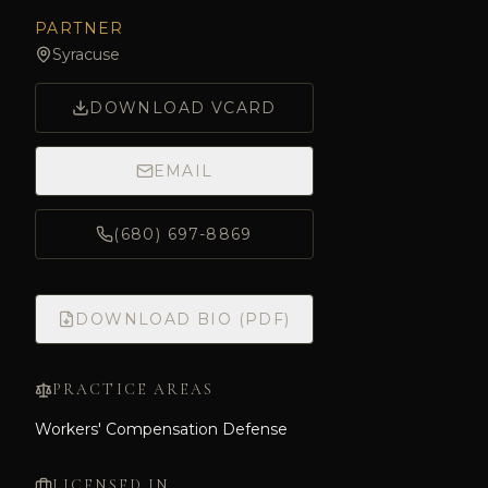
PARTNER
Syracuse
DOWNLOAD VCARD
EMAIL
(680) 697-8869
DOWNLOAD BIO (PDF)
PRACTICE AREAS
Workers' Compensation Defense
LICENSED IN