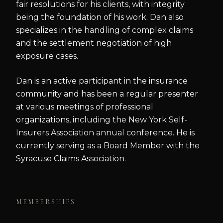
fair resolutions for his clients, with integrity
being the foundation of his work. Dan also
specializes in the handling of complex claims
and the settlement negotiation of high
exposure cases.
Dan is an active participant in the insurance
community and has been a regular presenter
at various meetings of professional
organizations, including the New York Self-
Insurers Association annual conference. He is
currently serving as a Board Member with the
Syracuse Claims Association.
MEMBERSHIPS