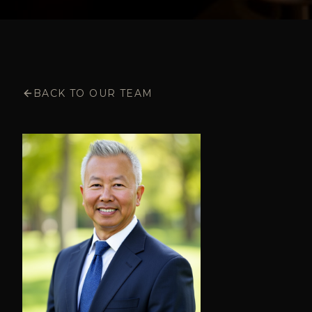
BACK TO OUR TEAM