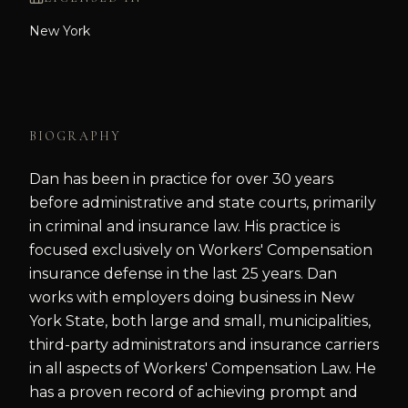
New York
BIOGRAPHY
Dan has been in practice for over 30 years
before administrative and state courts, primarily
in criminal and insurance law. His practice is
focused exclusively on Workers' Compensation
insurance defense in the last 25 years. Dan
works with employers doing business in New
York State, both large and small, municipalities,
third-party administrators and insurance carriers
in all aspects of Workers' Compensation Law. He
has a proven record of achieving prompt and