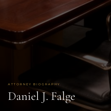
ATTORNEY BIOGRAPHY
Daniel J. Falge