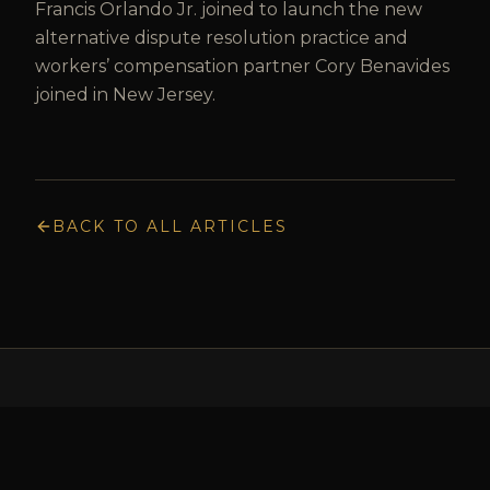
Francis Orlando Jr. joined to launch the new
alternative dispute resolution practice and
workers’ compensation partner Cory Benavides
joined in New Jersey.
BACK TO ALL ARTICLES