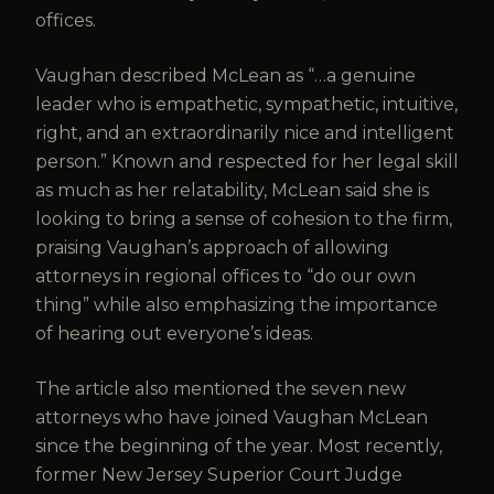
offices.
Vaughan described McLean as “…a genuine
leader who is empathetic, sympathetic, intuitive,
right, and an extraordinarily nice and intelligent
person.” Known and respected for her legal skill
as much as her relatability, McLean said she is
looking to bring a sense of cohesion to the firm,
praising Vaughan’s approach of allowing
attorneys in regional offices to “do our own
thing” while also emphasizing the importance
of hearing out everyone’s ideas.
The article also mentioned the seven new
attorneys who have joined Vaughan McLean
since the beginning of the year. Most recently,
former New Jersey Superior Court Judge