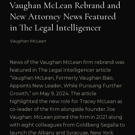
Vaughan McLean Rebrand and
New Attorney News Featured
in The Legal Intelligencer
Vaughan McLean
News of the Vaughan McLean firm rebrand was
featured in The Legal Intelligencer article
“Vaughan McLean, Formerly Vaughan Baio,
Appoints New Leader, While Pursuing Further
Growth,” on May 9, 2024. The article
highlighted the new role for Tracey McLean as
co-leader of the firm alongside founder Joe
Vaughan. McLean joined the firm in 2021 along
with eight colleagues from Goldberg Segalla to
launch the Albany and Syracuse, New York