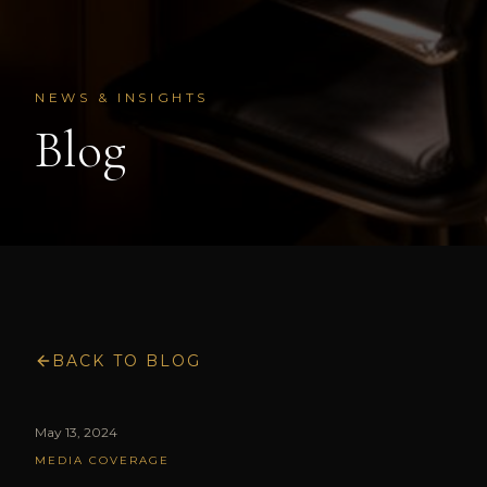
NEWS & INSIGHTS
Blog
BACK TO BLOG
May 13, 2024
MEDIA COVERAGE