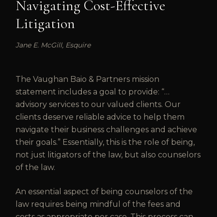
Navigating Cost-Effective
Litigation
Jane E. McGill, Esquire
The Vaughan Baio & Partners mission
statement includes a goal to provide: “…
advisory services to our valued clients. Our
clients deserve reliable advice to help them
navigate their business challenges and achieve
their goals.” Essentially, this is the role of being,
not just litigators of the law, but also counselors
of the law.
An essential aspect of being counselors of the
law requires being mindful of the fees and
costs as appropriate per case. This process can