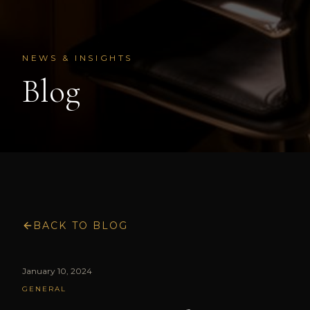
NEWS & INSIGHTS
Blog
BACK TO BLOG
January 10, 2024
GENERAL