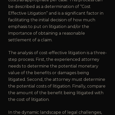
be described as a determination of “Cost
Effective Litigation” and is a significant factor in
facilitating the initial decision of how much
emphasis to put on litigation and/or the
importance of obtaining a reasonable
settlement of a claim.
The analysis of cost-effective litigation is a three-
step process. First, the experienced attorney
needs to determine the potential monetary
value of the benefits or damages being
litigated. Second, the attorney must determine
the potential costs of litigation. Finally, compare
the amount of the benefit being litigated with
the cost of litigation.
In the dynamic landscape of legal challenges,