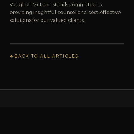
Vaughan McLean stands committed to
providing insightful counsel and cost-effective
solutions for our valued clients.
BACK TO ALL ARTICLES