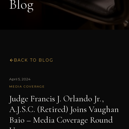
Blog
BACK TO BLOG
April 5, 2024
MEDIA COVERAGE
Judge Francis J. Orlando Jr.,
A.J.S.C. (Retired) Joins Vaughan
Baio – Media Coverage Round