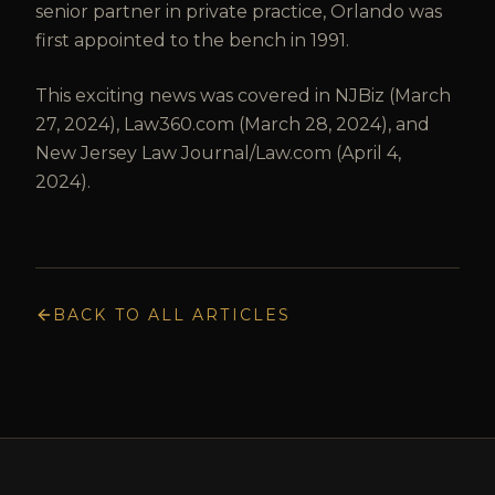
senior partner in private practice, Orlando was
first appointed to the bench in 1991.
This exciting news was covered in NJBiz (March
27, 2024), Law360.com (March 28, 2024), and
New Jersey Law Journal/Law.com (April 4,
2024).
BACK TO ALL ARTICLES