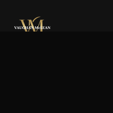
Reaching New Heights.
QUICK LINKS
Home
Our Story
Team
Services