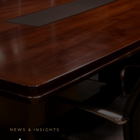
NEWS & INSIGHTS