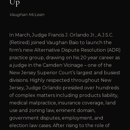
Up
Vaughan McLean
In March, Judge Francis J. Orlando Jr., A.J.S.C.
(Retired) joined Vaughan Baio to launch the
firm’s new Alternative Dispute Resolution (ADR)
practice group, drawing on his 20 year career as
a judge in the Camden Vicinage – one of the
New Jersey Superior Court’s largest and busiest
divisions. Highly respected throughout New
Jersey, Judge Orlando presided over hundreds
of complex matters including products liability,
medical malpractice, insurance coverage, land
use and zoning law, eminent domain,
government disputes, employment, and
election law cases. After rising to the role of