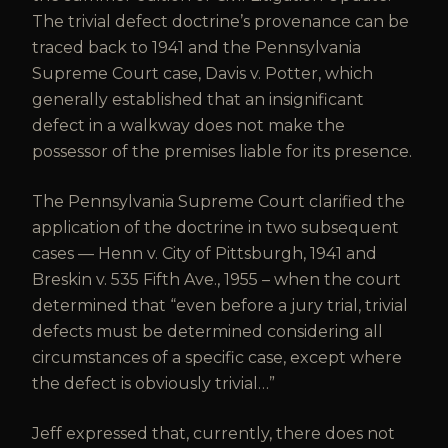
The trivial defect doctrine’s provenance can be
traced back to 1941 and the Pennsylvania
Supreme Court case, Davis v. Potter, which
generally established that an insignificant
defect in a walkway does not make the
possessor of the premises liable for its presence.
The Pennsylvania Supreme Court clarified the
application of the doctrine in two subsequent
cases — Henn v. City of Pittsburgh, 1941 and
Breskin v. 535 Fifth Ave., 1955 – when the court
determined that “even before a jury trial, trivial
defects must be determined considering all
circumstances of a specific case, except where
the defect is obviously trivial…”
Jeff expressed that, currently, there does not