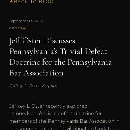
BACK TO BLOG
September 19, 2024
GENERAL
Jeff Oster Discusses
Pennsylvania’s Trivial Defect
Doctrine for the Pennsylvania
Bar Association
Jeffrey L. Oster, Esquire
Jeffrey L. Oster recently explored
Pennsylvania’s trivial defect doctrine for
members of the Pennsylvania Bar Association in
the summer edition of Civil Litigation Update.