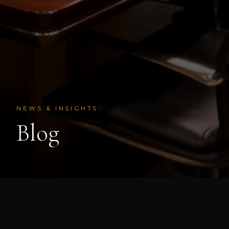
NEWS & INSIGHTS
Blog