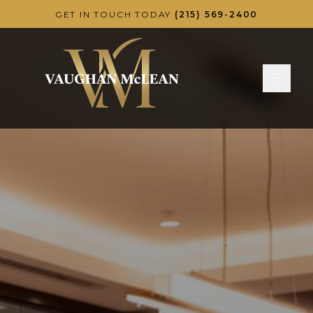
Skip to main content
GET IN TOUCH TODAY
(215) 569-2400