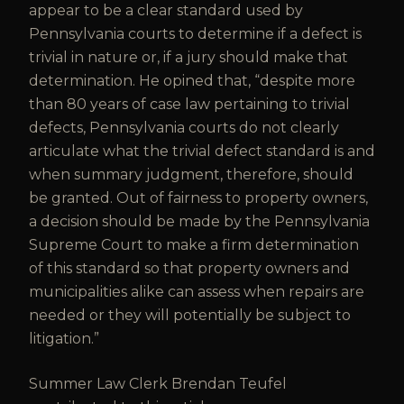
appear to be a clear standard used by
Pennsylvania courts to determine if a defect is
trivial in nature or, if a jury should make that
determination. He opined that, “despite more
than 80 years of case law pertaining to trivial
defects, Pennsylvania courts do not clearly
articulate what the trivial defect standard is and
when summary judgment, therefore, should
be granted. Out of fairness to property owners,
a decision should be made by the Pennsylvania
Supreme Court to make a firm determination
of this standard so that property owners and
municipalities alike can assess when repairs are
needed or they will potentially be subject to
litigation.”
Summer Law Clerk Brendan Teufel