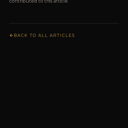
contributed to this article.
BACK TO ALL ARTICLES