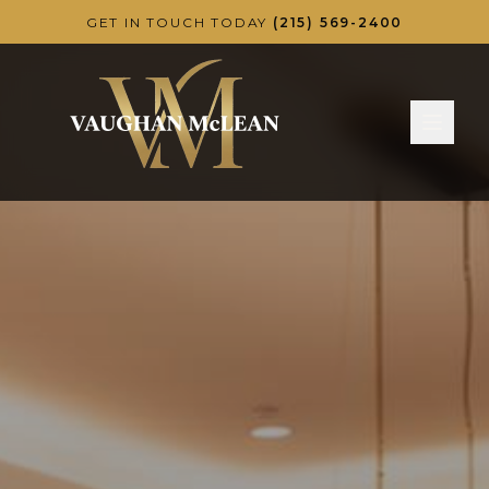
Skip to main content
GET IN TOUCH TODAY
(215) 569-2400