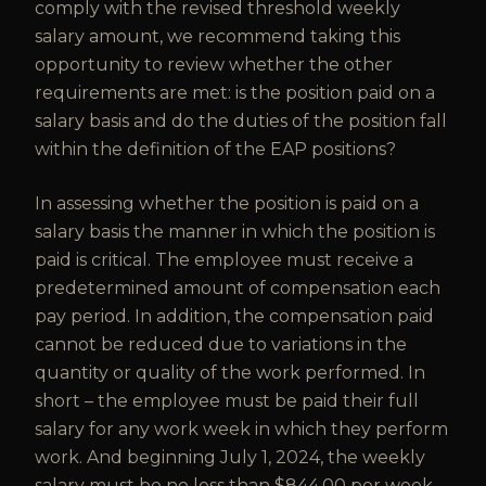
comply with the revised threshold weekly
salary amount, we recommend taking this
opportunity to review whether the other
requirements are met: is the position paid on a
salary basis and do the duties of the position fall
within the definition of the EAP positions?
In assessing whether the position is paid on a
salary basis the manner in which the position is
paid is critical. The employee must receive a
predetermined amount of compensation each
pay period. In addition, the compensation paid
cannot be reduced due to variations in the
quantity or quality of the work performed. In
short – the employee must be paid their full
salary for any work week in which they perform
work. And beginning July 1, 2024, the weekly
salary must be no less than $844.00 per week.