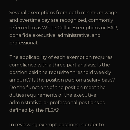
Several exemptions from both minimum wage
and overtime pay are recognized, commonly
referred to as White Collar Exemptions or EAP,
bona fide executive, administrative, and
professional.
The applicability of each exemption requires
compliance with a three part analysis: Is the
position paid the requisite threshold weekly
amount? Is the position paid on a salary basis?
Do the functions of the position meet the
duties requirements of the executive,
administrative, or professional positions as
defined by the FLSA?
In reviewing exempt positions in order to