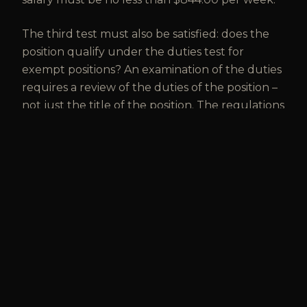
The third test must also be satisfied: does the
position qualify under the duties test for
exempt positions? An examination of the duties
requires a review of the duties of the position –
not just the title of the position. The regulations
issued by the Department of Labor set out the
duties of each exempt position. Comparing the
duties of the employer’s positions with the
Department’s regulations is the best way to
determine whether positions are bona fide
exempt.
Lawyers at Vaughan McLean can assist with
analyzing positions under the three part test to
determine whether they are properly being
treated as exempt.