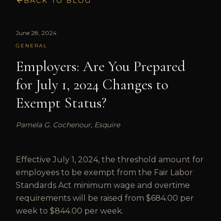
BACK TO BLOG
June 28, 2024
GENERAL
Employers: Are You Prepared
for July 1, 2024 Changes to
Exempt Status?
Pamela G. Cochenour, Esquire
Effective July 1, 2024, the threshold amount for
employees to be exempt from the Fair Labor
Standards Act minimum wage and overtime
requirements will be raised from $684.00 per
week to $844.00 per week.