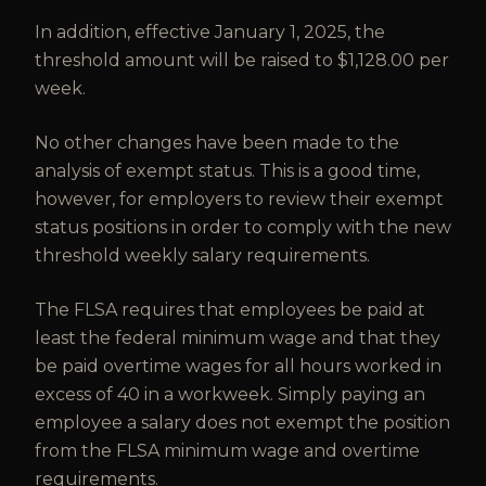
In addition, effective January 1, 2025, the
threshold amount will be raised to $1,128.00 per
week.
No other changes have been made to the
analysis of exempt status. This is a good time,
however, for employers to review their exempt
status positions in order to comply with the new
threshold weekly salary requirements.
The FLSA requires that employees be paid at
least the federal minimum wage and that they
be paid overtime wages for all hours worked in
excess of 40 in a workweek. Simply paying an
employee a salary does not exempt the position
from the FLSA minimum wage and overtime
requirements.