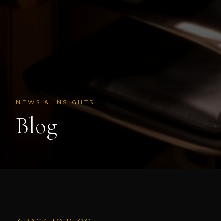
NEWS & INSIGHTS
Blog