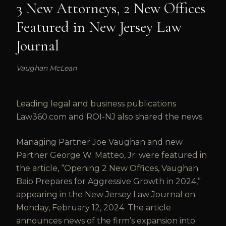
3 New Attorneys, 2 New Offices
Featured in New Jersey Law
Journal
Vaughan McLean
Leading legal and business publications
Law360.com and ROI-NJ also shared the news.
Managing Partner Joe Vaughan and new
Partner George W. Matteo, Jr. were featured in
the article, “Opening 2 New Offices, Vaughan
Baio Prepares for Aggressive Growth in 2024,”
appearing in the New Jersey Law Journal on
Monday, February 12, 2024. The article
announces news of the firm’s expansion into