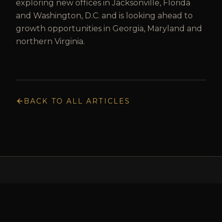
exploring new offices in Jacksonville, Florida
and Washington, D.C. and is looking ahead to
growth opportunities in Georgia, Maryland and
northern Virginia.
BACK TO ALL ARTICLES