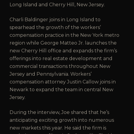
Long Island and Cherry Hill, New Jersey.
Charli Baldinger joins in Long Island to
spearhead the growth of the workers’
compensation practice in the New York metro
region while George Matteo Jr. launches the
new Cherry Hill office and expands the firm’s
offerings into real estate development and
commercial transactions throughout New
Jersey and Pennsylvania. Workers’
compensation attorney Justin Callow joins in
Newark to expand the team in central New
Jersey.
During the interview, Joe shared that he’s
anticipating exciting growth into numerous
new markets this year. He said the firm is