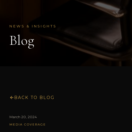
NEWS & INSIGHTS
Blog
BACK TO BLOG
March 20, 2024
MEDIA COVERAGE