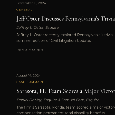
September 19, 2024
GENERAL
Jeff Oster Discusses Pennsylvania’s Trivi
Jeffrey L. Oster, Esquire
Jeffrey L. Oster recently explored Pennsylvania’s trivi
summer edition of Civil Litigation Update.
READ MORE
August 14, 2024
CASE SUMMARIES
Sarasota, FL Team Scores a Major Victo
Daniel DeMay, Esquire & Samuel Earp, Esquire
The firm’s Sarasota, Florida, team scored a major victo
compensation permanent total disability benefits.