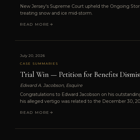
New Jersey's Supreme Court upheld the Ongoing Storm R
treating snow and ice mid-storm.
READ MORE
July 20, 2026
CASE SUMMARIES
Trial Win — Petition for Benefits Dismis
Edward A. Jacobson, Esquire
Congratulations to Edward Jacobson on his outstanding t
his alleged vertigo was related to the December 30, 2
READ MORE