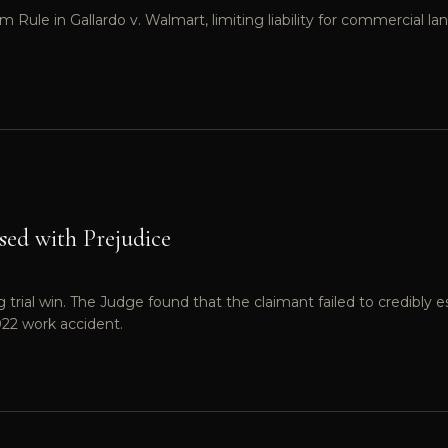
ule in Gallardo v. Walmart, limiting liability for commercial l
sed with Prejudice
rial win. The Judge found that the claimant failed to credibly es
022 work accident.