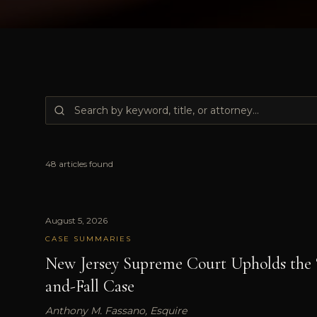
48
articles
found
August 5, 2026
CASE SUMMARIES
New Jersey Supreme Court Upholds the 
and-Fall Case
Anthony M. Fassano, Esquire