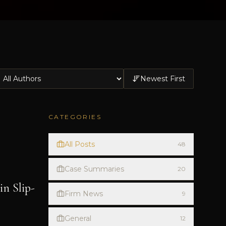
Newest First
CATEGORIES
All Posts
48
Case Summaries
20
n Slip-
Firm News
9
General
12