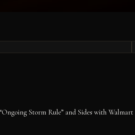
“Ongoing Storm Rule” and Sides with Walmart i