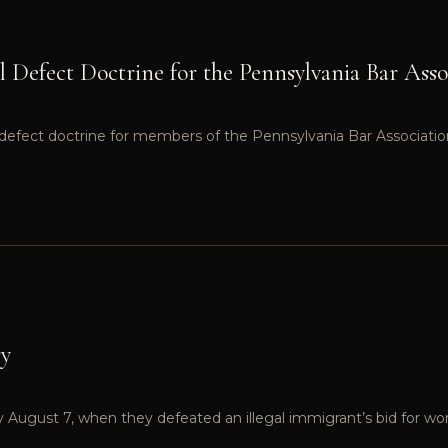
al Defect Doctrine for the Pennsylvania Bar Asso
al defect doctrine for members of the Pennsylvania Bar Associatio
ry
ry August 7, when they defeated an illegal immigrant’s bid for wor