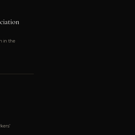
ciation
n in the
kers’