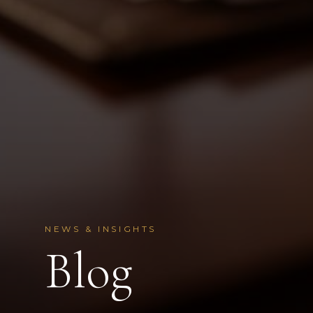
NEWS & INSIGHTS
Blog