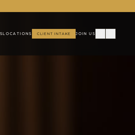
S
LOCATIONS
CLIENT INTAKE
JOIN US