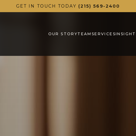
GET IN TOUCH TODAY
(215) 569-2400
OUR STORY
TEAM
SERVICES
INSIGHT