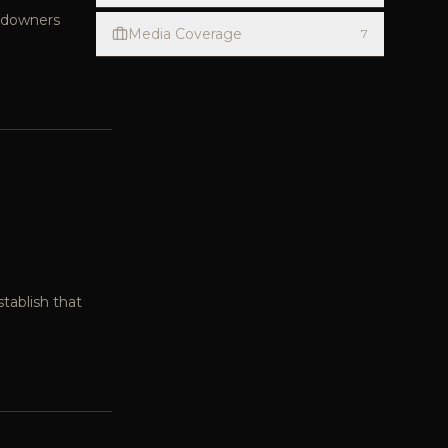
andowners
Media Coverage
7
tablish that