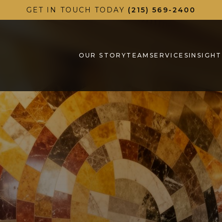
GET IN TOUCH TODAY
(215) 569-2400
OUR STORY
TEAM
SERVICES
INSIGHT