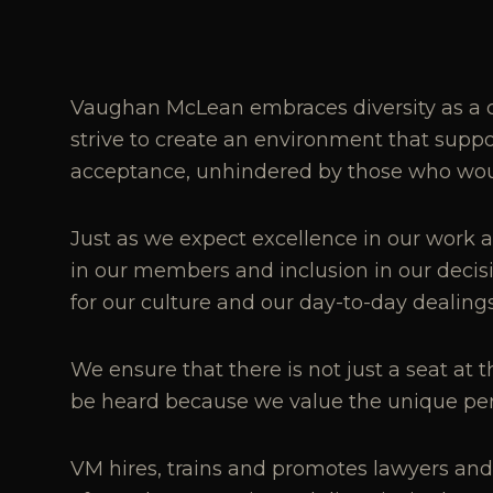
Vaughan McLean embraces diversity as a c
strive to create an environment that sup
acceptance, unhindered by those who would
Just as we expect excellence in our work a
in our members and inclusion in our deci
for our culture and our day-to-day dealing
We ensure that there is not just a seat at 
be heard because we value the unique pers
VM hires, trains and promotes lawyers and st