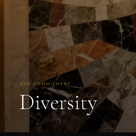
OUR COMMITMENT
Diversity