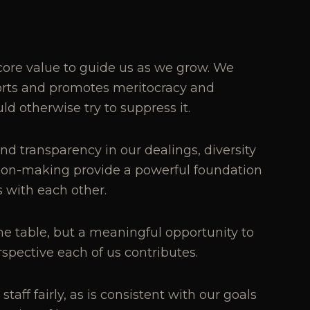
ore value to guide us as we grow. We
ports and promotes meritocracy and
 otherwise try to suppress it.
nd transparency in our dealings, diversity
sion-making provide a powerful foundation
s with each other.
the table, but a meaningful opportunity to
pective each of us contributes.
aff fairly, as is consistent with our goals