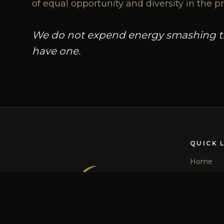
of equal opportunity and diversity in the pr
We do not expend energy smashing the
have one.
QUICK 
Home
Our Story
Team
Services