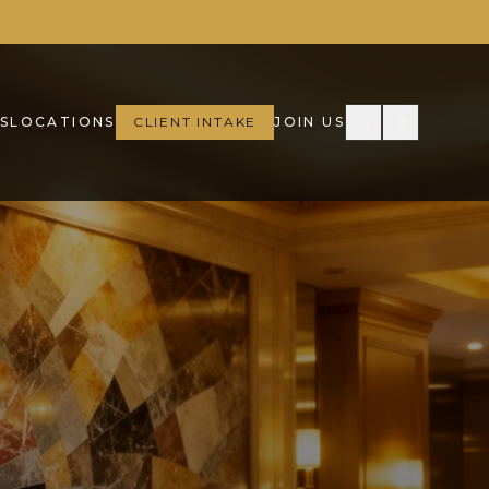
S
LOCATIONS
CLIENT INTAKE
JOIN US