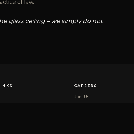
actice of law.
 glass ceiling – we simply do not
LINKS
CAREERS
Join Us
Locations
Newsletter Sign Up
Diversity