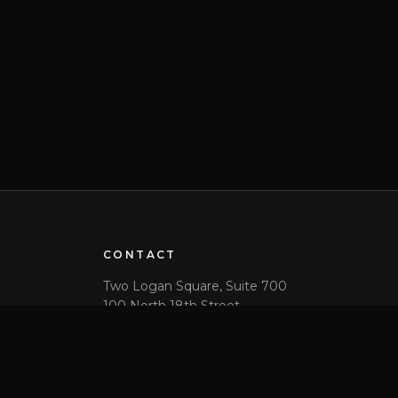
CONTACT
Two Logan Square, Suite 700
100 North 18th Street
Philadelphia, PA 19103
(215) 569-2400