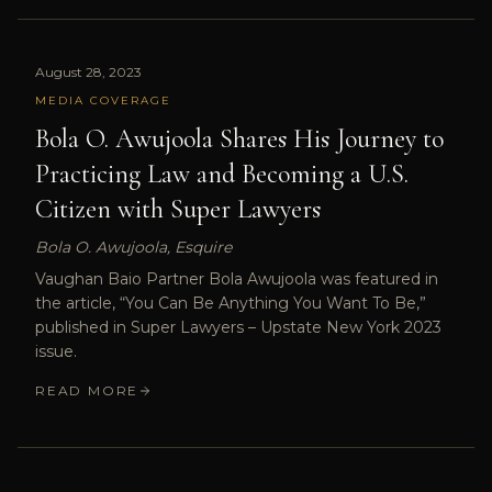
August 28, 2023
MEDIA COVERAGE
Bola O. Awujoola Shares His Journey to
Practicing Law and Becoming a U.S.
Citizen with Super Lawyers
Bola O. Awujoola, Esquire
Vaughan Baio Partner Bola Awujoola was featured in
the article, “You Can Be Anything You Want To Be,”
published in Super Lawyers – Upstate New York 2023
issue.
READ MORE