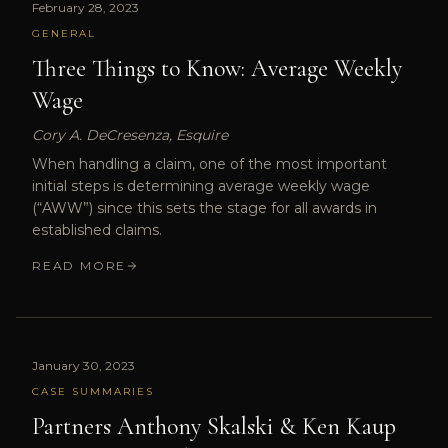
February 28, 2023
GENERAL
Three Things to Know: Average Weekly
Wage
Cory A. DeCresenza, Esquire
When handling a claim, one of the most important
initial steps is determining average weekly wage
(“AWW”) since this sets the stage for all awards in
established claims.
READ MORE
January 30, 2023
CASE SUMMARIES
Partners Anthony Skalski & Ken Kaup