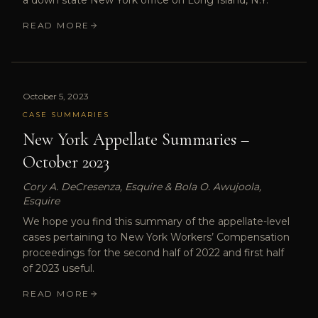
a down state New York office on Long Island, N.Y.
READ MORE
October 5, 2023
CASE SUMMARIES
New York Appellate Summaries –
October 2023
Cory A. DeCresenza, Esquire & Bola O. Awujoola,
Esquire
We hope you find this summary of the appellate-level
cases pertaining to New York Workers’ Compensation
proceedings for the second half of 2022 and first half
of 2023 useful.
READ MORE