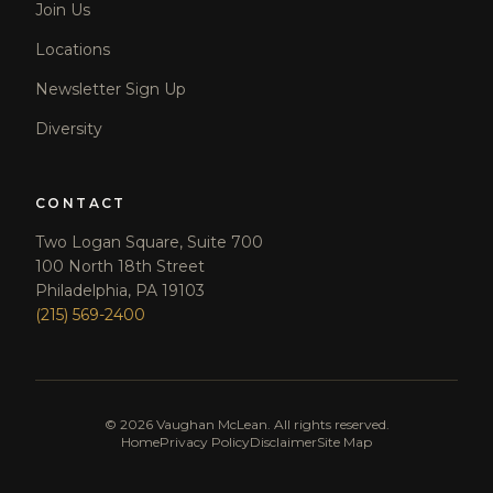
Join Us
Locations
Newsletter Sign Up
Diversity
CONTACT
Two Logan Square, Suite 700
100 North 18th Street
Philadelphia, PA 19103
(215) 569-2400
©
2026
Vaughan McLean. All rights reserved.
Home
Privacy Policy
Disclaimer
Site Map