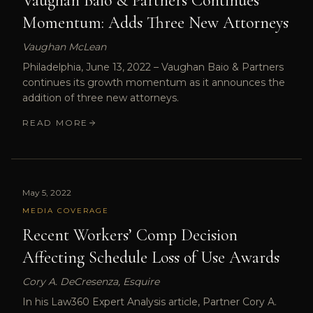
Vaughan Baio & Partners Continues
Momentum: Adds Three New Attorneys
Vaughan McLean
Philadelphia, June 13, 2022 – Vaughan Baio & Partners
continues its growth momentum as it announces the
addition of three new attorneys.
READ MORE
May 5, 2022
MEDIA COVERAGE
Recent Workers’ Comp Decision
Affecting Schedule Loss of Use Awards
Cory A. DeCresenza, Esquire
In his Law360 Expert Analysis article, Partner Cory A.