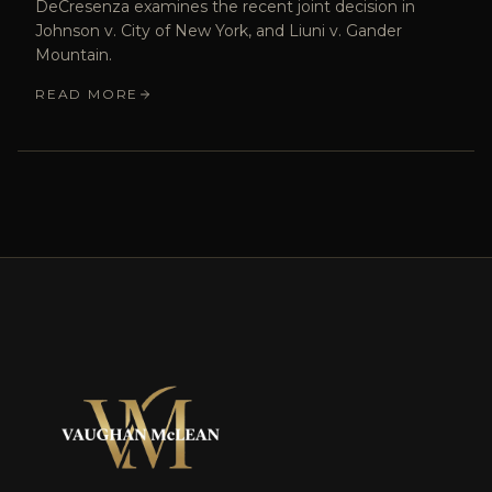
DeCresenza examines the recent joint decision in
Johnson v. City of New York, and Liuni v. Gander
Mountain.
READ MORE