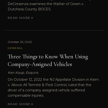
DeCresenza examines the Matter of Green v.
Dutchess County BOCES.
READ MORE
October 25, 2022
GENERAL
Three Things to Know When Using
Company-Assigned Vehicles
Ken Kaup, Esquire
On October 12, 2022 the NJ Appellate Division in Keim
v. Above All Termite & Pest Control, ruled that the
driver of a company assigned vehicle suffered
compensable injuries.
READ MORE