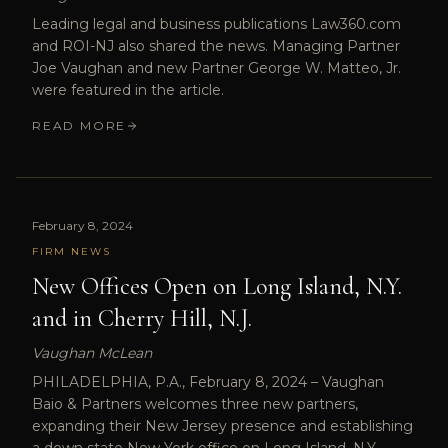
Leading legal and business publications Law360.com
and ROI-NJ also shared the news. Managing Partner
Joe Vaughan and new Partner George W. Matteo, Jr.
were featured in the article.
READ MORE
February 8, 2024
FIRM NEWS
New Offices Open on Long Island, N.Y.
and in Cherry Hill, N.J.
Vaughan McLean
PHILADELPHIA, P.A., February 8, 2024 – Vaughan
Baio & Partners welcomes three new partners,
expanding their New Jersey presence and establishing