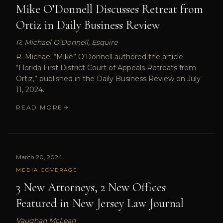
Mike O’Donnell Discusses Retreat from
Ortiz in Daily Business Review
R. Michael O’Donnell, Esquire
R. Michael “Mike” O’Donnell authored the article
“Florida First District Court of Appeals Retreats from
Ortiz,” published in the Daily Business Review on July
11, 2024.
READ MORE
March 20, 2024
MEDIA COVERAGE
3 New Attorneys, 2 New Offices
Featured in New Jersey Law Journal
Vaughan McLean