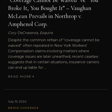
“Coverage Cannot Be Waived” vs. “You
Broke It, You Bought It” – Vaughan
McLean Prevails in Northrop v.
Amphenol Corp.
Cory DeCresenza, Esquire
Despite the common refrain of “coverage cannot be
waived” often repeated in New York Workers’
Compensation claims involving matters where
coverage issues are later unearthed, recent caselaw
suggests that in certain situations, insurance carriers
can end up liable for …
READ MORE
July 15, 2024
MEDIA COVERAGE