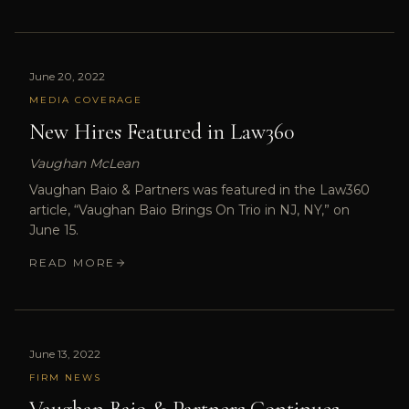
June 20, 2022
MEDIA COVERAGE
New Hires Featured in Law360
Vaughan McLean
Vaughan Baio & Partners was featured in the Law360
article, “Vaughan Baio Brings On Trio in NJ, NY,” on
June 15.
READ MORE
June 13, 2022
FIRM NEWS