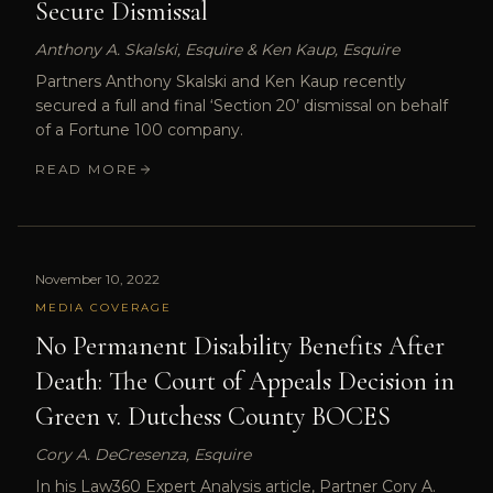
Secure Dismissal
Anthony A. Skalski, Esquire & Ken Kaup, Esquire
Partners Anthony Skalski and Ken Kaup recently
secured a full and final ‘Section 20’ dismissal on behalf
of a Fortune 100 company.
READ MORE
November 10, 2022
MEDIA COVERAGE
No Permanent Disability Benefits After
Death: The Court of Appeals Decision in
Green v. Dutchess County BOCES
Cory A. DeCresenza, Esquire
In his Law360 Expert Analysis article, Partner Cory A.