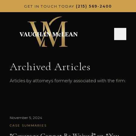
Skip to main content
GET IN TOUCH TODAY
(215) 569-2400
Archived Articles
Articles by attorneys formerly associated with the firm.
November 5, 2024
CASE SUMMARIES