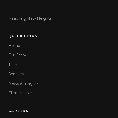
Reaching New Heights.
QUICK LINKS
Home
Our Story
Team
Services
News & Insights
Client Intake
CAREERS