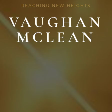
REACHING NEW HEIGHTS
VAUGHAN
MCLEAN